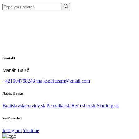
Search
for:
Kontakt
Marián Balaž
+421904798243
majkspiritteam@gmail.com
Napísali o nás
Bratislavskenoviny.sk
Petrzalka.sk
Refresher.sk
Startitup.sk
Sociálne siete
Instagram
Youtube