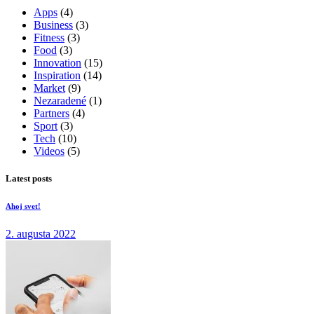
Apps
(4)
Business
(3)
Fitness
(3)
Food
(3)
Innovation
(15)
Inspiration
(14)
Market
(9)
Nezaradené
(1)
Partners
(4)
Sport
(3)
Tech
(10)
Videos
(5)
Latest posts
Ahoj svet!
2. augusta 2022