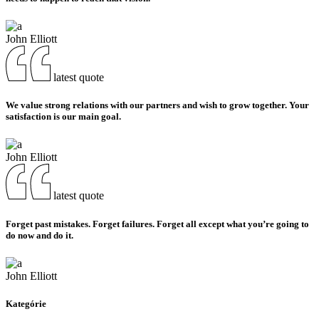
John Elliott
latest quote
We value strong relations with our partners and wish to grow together. Your
satisfaction is our main goal.
John Elliott
latest quote
Forget past mistakes. Forget failures. Forget all except what you’re going to
do now and do it.
John Elliott
Kategórie