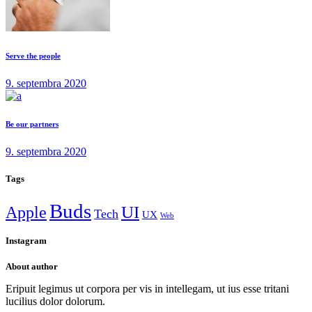
Serve the people
9. septembra 2020
Be our partners
9. septembra 2020
Tags
Buds
Apple
UI
Tech
UX
Web
Instagram
About author
Eripuit legimus ut corpora per vis in intellegam, ut ius esse tritani
lucilius dolor dolorum.