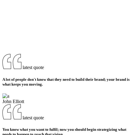
latest quote
A lot of people don't know that they need to build their brand; your brand is
what keeps you moving.
John Elliott
latest quote
You know what you want to fulfil; now you should begin strategizing what
needs to happen to reach that vision.