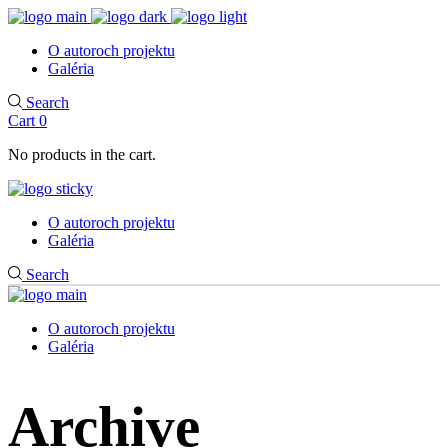
O autoroch projektu
Galéria
Search
Cart
0
No products in the cart.
O autoroch projektu
Galéria
Search
O autoroch projektu
Galéria
Archive