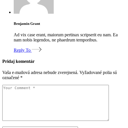
Benjamin Grant
Ad vix case erant, maiorum pertinax scripserit eu nam. Ea
nam nobis legendos, ne phaedrum temporibus.
Reply To
Pridaj komentár
Vaša e-mailová adresa nebude zverejnená.
Vyžadované polia sú
označené
*