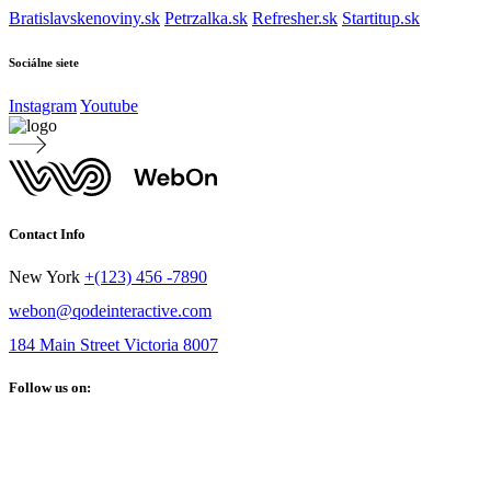
Bratislavskenoviny.sk
Petrzalka.sk
Refresher.sk
Startitup.sk
Sociálne siete
Instagram
Youtube
Contact Info
New York
+(123) 456 -7890
webon@qodeinteractive.com
184 Main Street Victoria 8007
Follow us on: