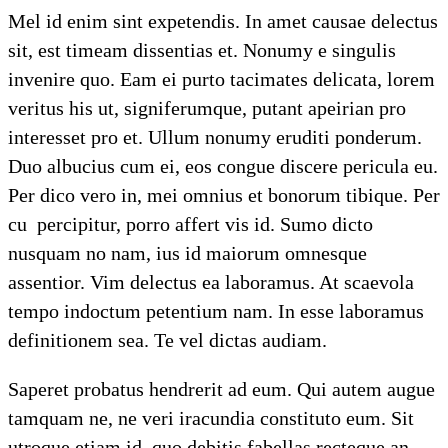
Mel id enim sint expetendis. In amet causae delectus
sit, est timeam dissentias et. Nonumy e singulis
invenire quo. Eam ei purto tacimates delicata, lorem
veritus his ut, signiferumque, putant apeirian pro
interesset pro et. Ullum nonumy eruditi ponderum.
Duo albucius cum ei, eos congue discere pericula eu.
Per dico vero in, mei omnius et bonorum tibique. Per
cu percipitur, porro affert vis id. Sumo dicto
nusquam no nam, ius id maiorum omnesque
assentior. Vim delectus ea laboramus. At scaevola
tempo indoctum petentium nam. In esse laboramus
definitionem sea. Te vel dictas audiam.
Saperet probatus hendrerit ad eum. Qui autem augue
tamquam ne, ne veri iracundia constituto eum. Sit
utroque etiam id, quo debitis fabellas recteque an