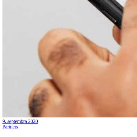
9. septembra 2020
Partners