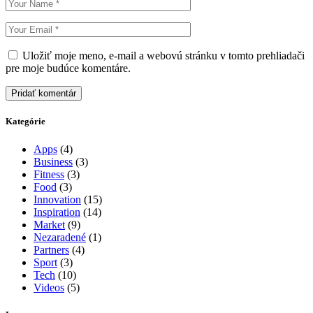
Uložiť moje meno, e-mail a webovú stránku v tomto prehliadači
pre moje budúce komentáre.
Pridať komentár
Kategórie
Apps
(4)
Business
(3)
Fitness
(3)
Food
(3)
Innovation
(15)
Inspiration
(14)
Market
(9)
Nezaradené
(1)
Partners
(4)
Sport
(3)
Tech
(10)
Videos
(5)