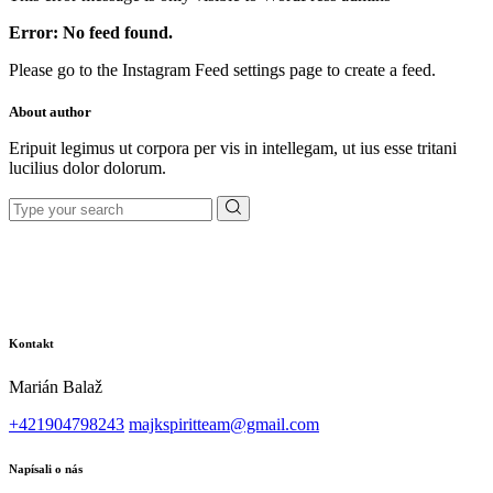
Error: No feed found.
Please go to the Instagram Feed settings page to create a feed.
About author
Eripuit legimus ut corpora per vis in intellegam, ut ius esse tritani
lucilius dolor dolorum.
Search
for:
Kontakt
Marián Balaž
+421904798243
majkspiritteam@gmail.com
Napísali o nás