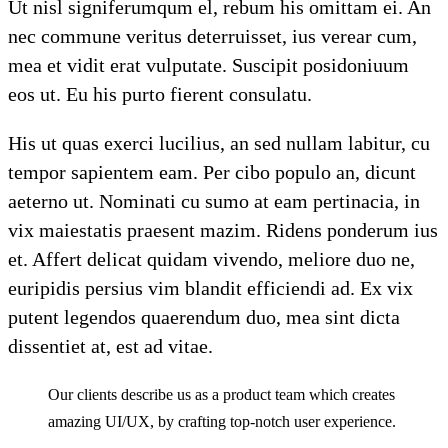
Ut nisl signiferumqum el, rebum his omittam ei. An
nec commune veritus deterruisset, ius verear cum,
mea et vidit erat vulputate. Suscipit posidoniuum
eos ut. Eu his purto fierent consulatu.
His ut quas exerci lucilius, an sed nullam labitur, cu
tempor sapientem eam. Per cibo populo an, dicunt
aeterno ut. Nominati cu sumo at eam pertinacia, in
vix maiestatis praesent mazim. Ridens ponderum ius
et. Affert delicat quidam vivendo, meliore duo ne,
euripidis persius vim blandit efficiendi ad. Ex vix
putent legendos quaerendum duo, mea sint dicta
dissentiet at, est ad vitae.
Our clients describe us as a product team which creates
amazing UI/UX, by crafting top-notch user experience.