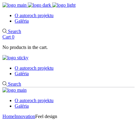
O autoroch projektu
Galéria
Search
Cart
0
No products in the cart.
O autoroch projektu
Galéria
Search
O autoroch projektu
Galéria
Home
Innovation
Feel design