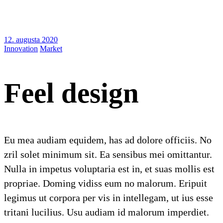
12. augusta 2020
Innovation
Market
Feel design
Eu mea audiam equidem, has ad dolore officiis. No
zril solet minimum sit. Ea sensibus mei omittantur.
Nulla in impetus voluptaria est in, et suas mollis est
propriae. Doming vidiss eum no malorum. Eripuit
legimus ut corpora per vis in intellegam, ut ius esse
tritani lucilius. Usu audiam id malorum imperdiet.