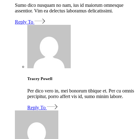
Sumo dico nusquam no nam, ius id maiorum omnesque
assentior. Vim ea delectus laboramus delicatissimi.
Reply To
Tracey Powell
Per dico vero in, mei bonorum tibique et. Per cu omnis
percipitur, porro affert vis id, sumo minim labore.
Reply To