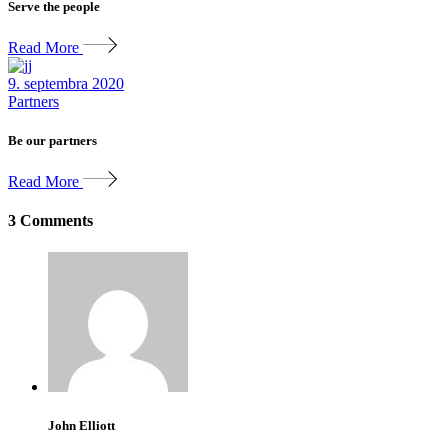
Serve the people
Read More
9. septembra 2020
Partners
Be our partners
Read More
3 Comments
John Elliott