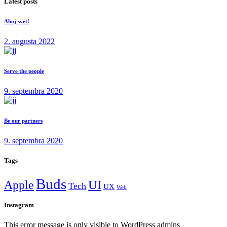
Latest posts
Ahoj svet!
2. augusta 2022
Serve the people
9. septembra 2020
Be our partners
9. septembra 2020
Tags
Buds
Apple
UI
Tech
UX
Web
Instagram
This error message is only visible to WordPress admins