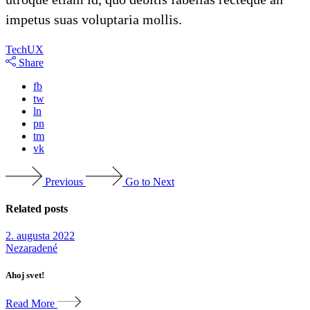
impetus suas voluptaria mollis.
Tech
UX
Share
fb
tw
ln
pn
tm
vk
Previous
Go to Next
Related posts
2. augusta 2022
Nezaradené
Ahoj svet!
Read More